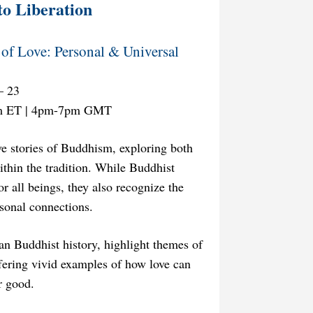
to Liberation
of Love: Personal & Universal
– 23
m ET | 4pm-7pm GMT
ve stories of Buddhism, exploring both
ithin the tradition. While Buddhist
r all beings, they also recognize the
rsonal connections.
tan Buddhist history, highlight themes of
fering vivid examples of how love can
r good.