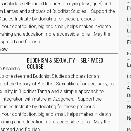
his includes self-paced lectures on dying, loss, grief, and
F
rom Lamas and scholars of Buddhist Studies. Support the
tudies Institute by donating for these precious
L
 Your contribution, big and small, helps makes in-depth
L
raining and education more accessible for all. May the
spread and flourish!
F
 Now
F
BUDDHISM & SEXUALITY – SELF PACED
L
COURSE
a Khandro
up of esteemed Buddhist Studies scholars for an
L
n of the history of Buddhist Sexualities from celibacy, to
A
xuality in Buddhist Tantra and a simple approach to
D
integration with nature in Dzogchen. Support the
tudies Institute by donating for these precious
N
 Your contribution, big and small, helps makes in-depth
N
raining and education more accessible for all. May the
spread and flourish!
R