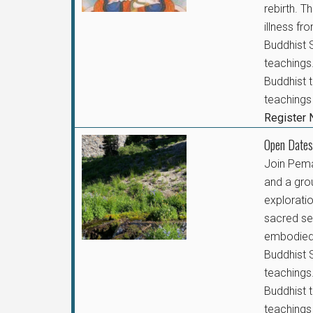
rebirth. T
illness f
Buddhist S
teachings.
Buddhist t
teachings 
Register
Open Dates
Join Pem
and a gro
exploratio
sacred se
embodied 
Buddhist S
teachings.
Buddhist t
teachings 