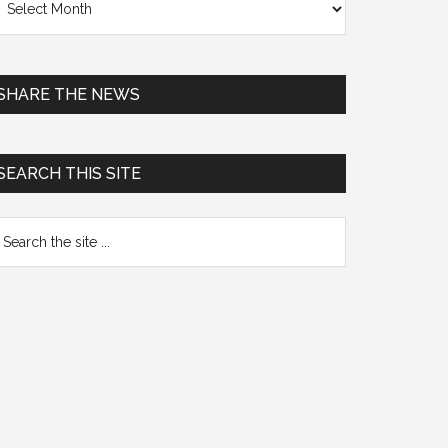
chives
SHARE THE NEWS
SEARCH THIS SITE