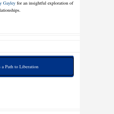
ly Gayley
for an insightful exploration of
lationships.
 a Path to Liberation