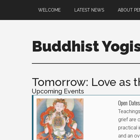
WELCOME
LATEST NEWS
ABOUT P
Buddhist Yogi
Tomorrow: Love as th
Upcoming Events
Open Dates
Teachings 
grief are 
practical 
and an ov