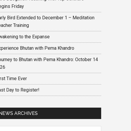
egins Friday
arly Bird Extended to December 1 – Meditation
eacher Training
wakening to the Expanse
xperience Bhutan with Pema Khandro
ourney to Bhutan with Pema Khandro: October 14
 26
irst Time Ever
ast Day to Register!
NEWS ARCHIVES
ews