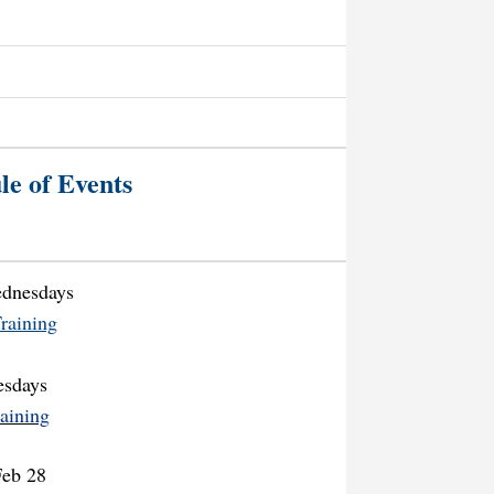
le of Events
ednesdays
raining
esdays
aining
Feb 28