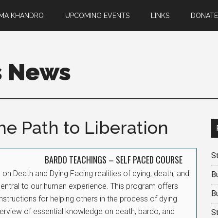
EMA KHANDRO
UPCOMING EVENTS
LINKS
DONATE
s News
e Path to Liberation
St
BARDO TEACHINGS – SELF PACED COURSE
on Death and Dying Facing realities of dying, death, and
B
central to our human experience. This program offers
B
instructions for helping others in the process of dying
erview of essential knowledge on death, bardo, and
S