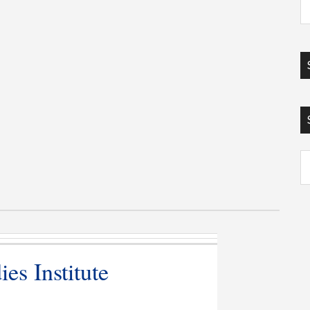
Ar
es Institute