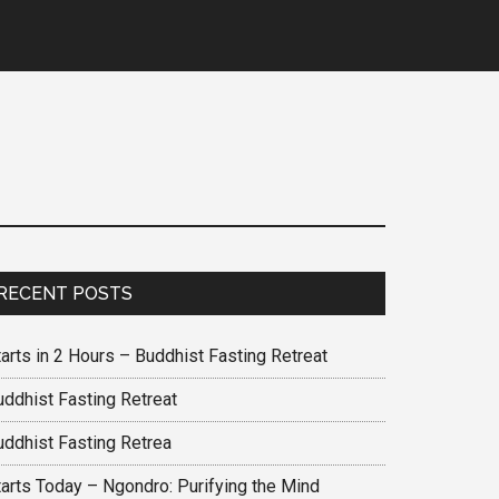
RECENT POSTS
arts in 2 Hours – Buddhist Fasting Retreat
uddhist Fasting Retreat
uddhist Fasting Retrea
tarts Today – Ngondro: Purifying the Mind