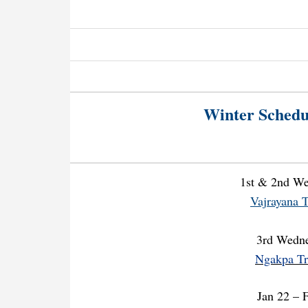
Winter Schedu
1st & 2nd W
Vajrayana T
3rd Wedn
Ngakpa Tr
Jan 22 – 