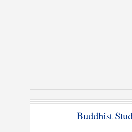
Buddhist Studi