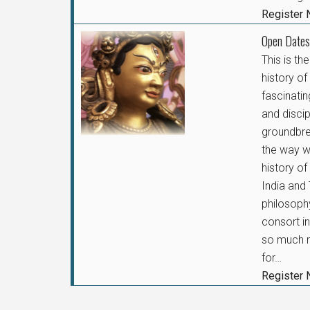
Register
Open Dates
This is th
history o
fascinatin
and disci
groundbr
the way we
history of
India and 
philosophy
consort i
so much m
for…
Register