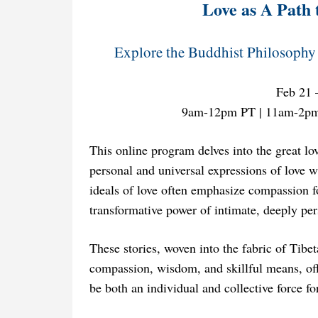
Love as A Path 
Explore the Buddhist Philosophy 
Feb 21 
9am-12pm PT | 11am-2p
This online program delves into the great lo
personal and universal expressions of love w
ideals of love often emphasize compassion fo
transformative power of intimate, deeply pe
These stories, woven into the fabric of Tibe
compassion, wisdom, and skillful means, of
be both an individual and collective force fo