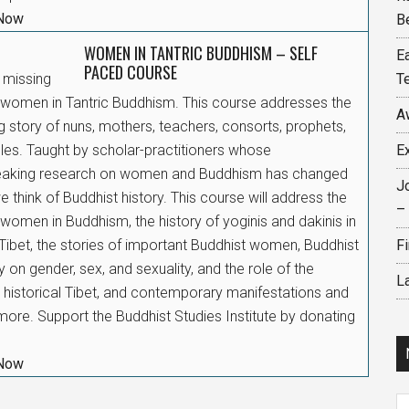
 Now
B
WOMEN IN TANTRIC BUDDHISM – SELF
E
PACED COURSE
e missing
T
f women in Tantric Buddhism. This course addresses the
A
g story of nuns, mothers, teachers, consorts, prophets,
ples. Taught by scholar-practitioners whose
E
eaking research on women and Buddhism has changed
J
 think of Buddhist history. This course will address the
–
 women in Buddhism, the history of yoginis and dakinis in
Tibet, the stories of important Buddhist women, Buddhist
F
 on gender, sex, and sexuality, and the role of the
L
n historical Tibet, and contemporary manifestations and
ore. Support the Buddhist Studies Institute by donating
 Now
N