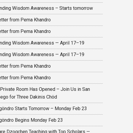
inding Wisdom Awareness – Starts tomorrow
etter from Pema Khandro
etter from Pema Khandro
inding Wisdom Awareness — April 17–19
inding Wisdom Awareness — April 17–19
etter from Pema Khandro
etter from Pema Khandro
 Private Room Has Opened – Join Us in San
iego for Three Dakinis Chöd
göndro Starts Tomorrow – Monday Feb 23
göndro Begins Monday Feb 23
are Dzogchen Teaching with Top Scholars —