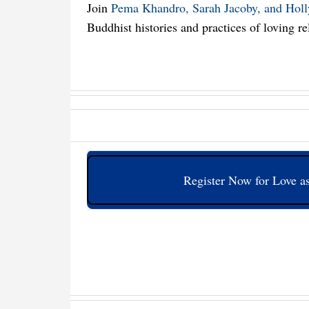
Join
Pema Khandro, Sarah Jacoby, and Hol
Buddhist histories and practices of loving re
Register Now for Love as