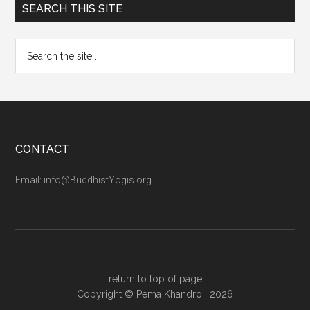
SEARCH THIS SITE
CONTACT
Email: info@BuddhistYogis.org
return to top of page
Copyright ©
Pema Khandro
· 2026