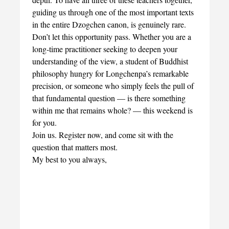
guiding us through one of the most important texts
in the entire Dzogchen canon, is genuinely rare.
Don’t let this opportunity pass. Whether you are a
long-time practitioner seeking to deepen your
understanding of the view, a student of Buddhist
philosophy hungry for Longchenpa’s remarkable
precision, or someone who simply feels the pull of
that fundamental question — is there something
within me that remains whole? — this weekend is
for you.
Join us. Register now, and come sit with the
question that matters most.
My best to you always,