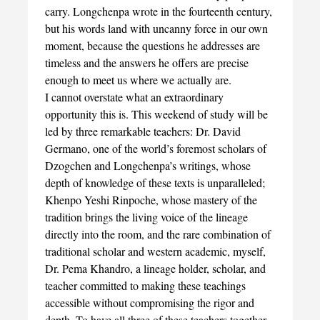
carry. Longchenpa wrote in the fourteenth century,
but his words land with uncanny force in our own
moment, because the questions he addresses are
timeless and the answers he offers are precise
enough to meet us where we actually are.
I cannot overstate what an extraordinary
opportunity this is. This weekend of study will be
led by three remarkable teachers: Dr. David
Germano, one of the world’s foremost scholars of
Dzogchen and Longchenpa’s writings, whose
depth of knowledge of these texts is unparalleled;
Khenpo Yeshi Rinpoche, whose mastery of the
tradition brings the living voice of the lineage
directly into the room, and the rare combination of
traditional scholar and western academic, myself,
Dr. Pema Khandro, a lineage holder, scholar, and
teacher committed to making these teachings
accessible without compromising the rigor and
depth. To have all three of these teachers together,