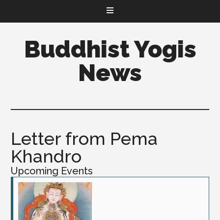
Buddhist Yogis
News
Letter from Pema
Khandro
Upcoming Events