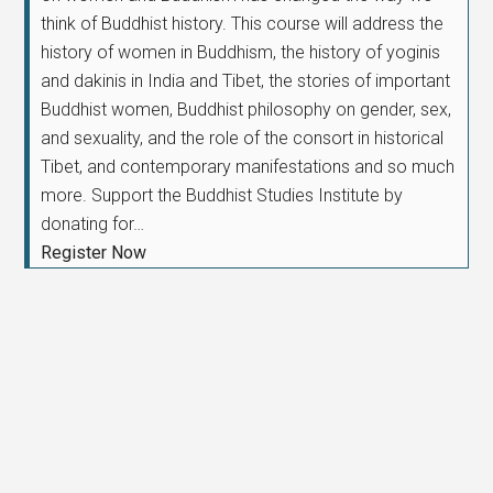
think of Buddhist history. This course will address the
history of women in Buddhism, the history of yoginis
and dakinis in India and Tibet, the stories of important
Buddhist women, Buddhist philosophy on gender, sex,
and sexuality, and the role of the consort in historical
Tibet, and contemporary manifestations and so much
more. Support the Buddhist Studies Institute by
donating for…
Register Now