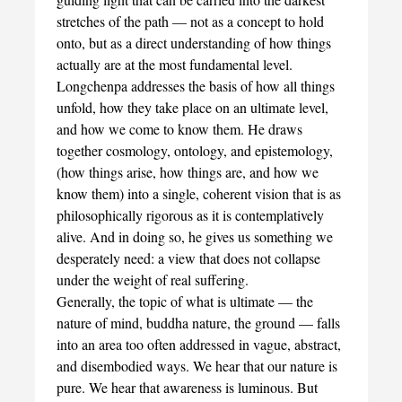
stretches of the path — not as a concept to hold
onto, but as a direct understanding of how things
actually are at the most fundamental level.
Longchenpa addresses the basis of how all things
unfold, how they take place on an ultimate level,
and how we come to know them. He draws
together cosmology, ontology, and epistemology,
(how things arise, how things are, and how we
know them) into a single, coherent vision that is as
philosophically rigorous as it is contemplatively
alive. And in doing so, he gives us something we
desperately need: a view that does not collapse
under the weight of real suffering.
Generally, the topic of what is ultimate — the
nature of mind, buddha nature, the ground — falls
into an area too often addressed in vague, abstract,
and disembodied ways. We hear that our nature is
pure. We hear that awareness is luminous. But