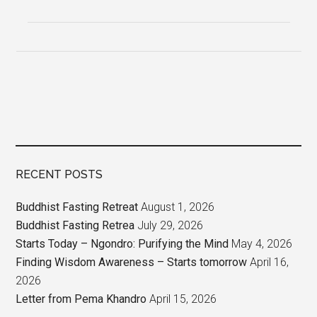
RECENT POSTS
Buddhist Fasting Retreat
August 1, 2026
Buddhist Fasting Retrea
July 29, 2026
Starts Today – Ngondro: Purifying the Mind
May 4, 2026
Finding Wisdom Awareness – Starts tomorrow
April 16,
2026
Letter from Pema Khandro
April 15, 2026