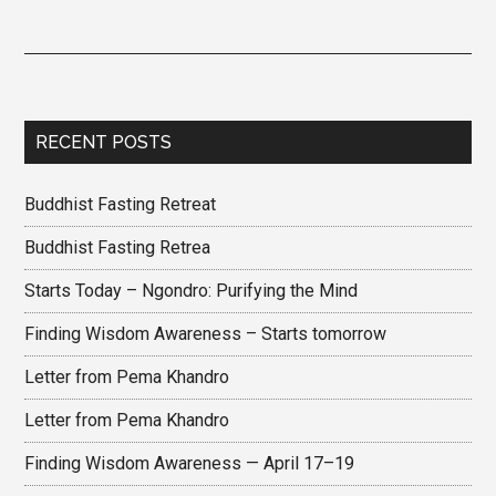
RECENT POSTS
Buddhist Fasting Retreat
Buddhist Fasting Retrea
Starts Today – Ngondro: Purifying the Mind
Finding Wisdom Awareness – Starts tomorrow
Letter from Pema Khandro
Letter from Pema Khandro
Finding Wisdom Awareness — April 17–19