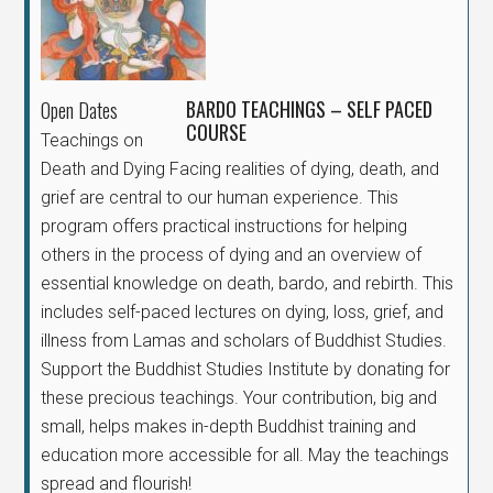
BARDO TEACHINGS – SELF PACED
Open Dates
COURSE
Teachings on
Death and Dying Facing realities of dying, death, and
grief are central to our human experience. This
program offers practical instructions for helping
others in the process of dying and an overview of
essential knowledge on death, bardo, and rebirth. This
includes self-paced lectures on dying, loss, grief, and
illness from Lamas and scholars of Buddhist Studies.
Support the Buddhist Studies Institute by donating for
these precious teachings. Your contribution, big and
small, helps makes in-depth Buddhist training and
education more accessible for all. May the teachings
spread and flourish!