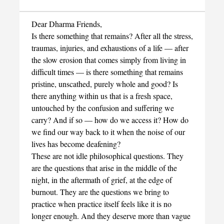
Dear Dharma Friends,
Is there something that remains? After all the stress,
traumas, injuries, and exhaustions of a life — after
the slow erosion that comes simply from living in
difficult times — is there something that remains
pristine, unscathed, purely whole and good? Is
there anything within us that is a fresh space,
untouched by the confusion and suffering we
carry? And if so — how do we access it? How do
we find our way back to it when the noise of our
lives has become deafening?
These are not idle philosophical questions. They
are the questions that arise in the middle of the
night, in the aftermath of grief, at the edge of
burnout. They are the questions we bring to
practice when practice itself feels like it is no
longer enough. And they deserve more than vague