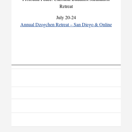
Retreat
July 20-24
Annual Dzogchen Retreat – San Diego & Online