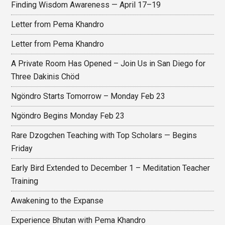
Finding Wisdom Awareness — April 17–19
Letter from Pema Khandro
Letter from Pema Khandro
A Private Room Has Opened – Join Us in San Diego for
Three Dakinis Chöd
Ngöndro Starts Tomorrow – Monday Feb 23
Ngöndro Begins Monday Feb 23
Rare Dzogchen Teaching with Top Scholars — Begins
Friday
Early Bird Extended to December 1 – Meditation Teacher
Training
Awakening to the Expanse
Experience Bhutan with Pema Khandro