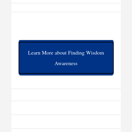
Learn More about Finding Wisdom
Awareness