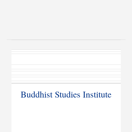
Buddhist Studies Institute