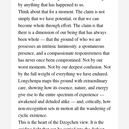
by anything that has happened to us.
Think about that for a moment. The claim is not
simply that we have potential, or that we can
become whole through effort. The claim is that
there is a dimension of our being that has always
been whole — that the ground of who we are
possesses an intrinsic luminosity, a spontaneous
presence, and a compassionate responsiveness that
has never once been compromised. Not by our
worst moments. Not by our deepest confusion. Not
by the full weight of everything we have endured.
Longchenpa maps this ground with extraordinary
care, showing how its essence, nature, and energy
give rise to the entire spectrum of experience —
awakened and deluded alike — and, critically, how
non-recognition sets in motion all the wandering of
cyclic existence.
This is the heart of the Dzogchen view. It is the
guiding light that can be carried into the darkest