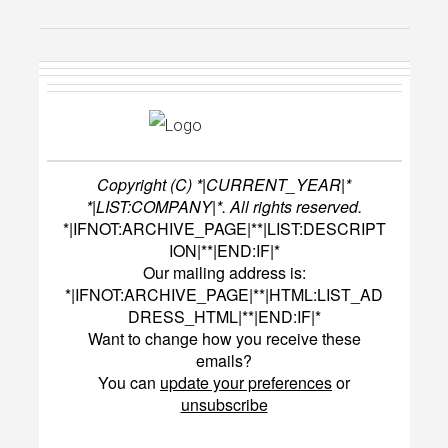
Copyright (C) *|CURRENT_YEAR|*
*|LIST:COMPANY|*. All rights reserved.
*|IFNOT:ARCHIVE_PAGE|**|LIST:DESCRIPT
ION|**|END:IF|*
Our mailing address is:
*|IFNOT:ARCHIVE_PAGE|**|HTML:LIST_AD
DRESS_HTML|**|END:IF|*
Want to change how you receive these
emails?
You can
update your preferences
or
unsubscribe