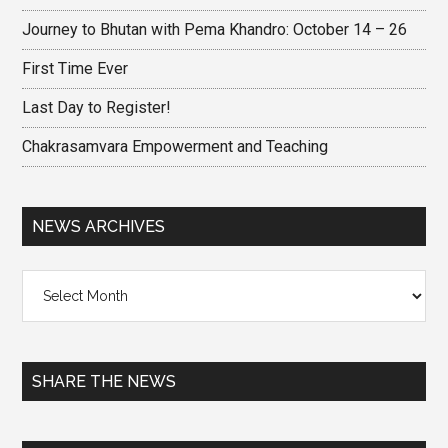
Journey to Bhutan with Pema Khandro: October 14 – 26
First Time Ever
Last Day to Register!
Chakrasamvara Empowerment and Teaching
NEWS ARCHIVES
News
Archives
SHARE THE NEWS