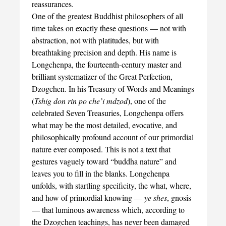
reassurances.
One of the greatest Buddhist philosophers of all
time takes on exactly these questions — not with
abstraction, not with platitudes, but with
breathtaking precision and depth. His name is
Longchenpa, the fourteenth-century master and
brilliant systematizer of the Great Perfection,
Dzogchen. In his Treasury of Words and Meanings
(
Tshig don rin po che’i mdzod
), one of the
celebrated Seven Treasuries, Longchenpa offers
what may be the most detailed, evocative, and
philosophically profound account of our primordial
nature ever composed. This is not a text that
gestures vaguely toward “buddha nature” and
leaves you to fill in the blanks. Longchenpa
unfolds, with startling specificity, the what, where,
and how of primordial knowing —
ye shes
, gnosis
— that luminous awareness which, according to
the Dzogchen teachings, has never been damaged