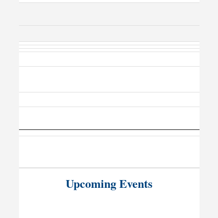
Upcoming Events