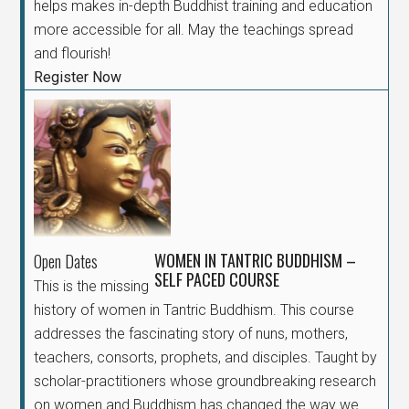
helps makes in-depth Buddhist training and education
more accessible for all. May the teachings spread
and flourish!
Register Now
WOMEN IN TANTRIC BUDDHISM –
Open Dates
SELF PACED COURSE
This is the missing
history of women in Tantric Buddhism. This course
addresses the fascinating story of nuns, mothers,
teachers, consorts, prophets, and disciples. Taught by
scholar-practitioners whose groundbreaking research
on women and Buddhism has changed the way we