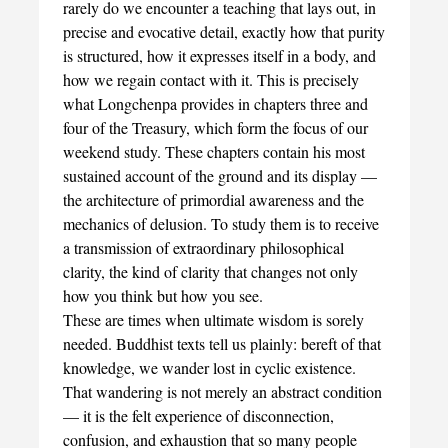
rarely do we encounter a teaching that lays out, in
precise and evocative detail, exactly how that purity
is structured, how it expresses itself in a body, and
how we regain contact with it. This is precisely
what Longchenpa provides in chapters three and
four of the Treasury, which form the focus of our
weekend study. These chapters contain his most
sustained account of the ground and its display —
the architecture of primordial awareness and the
mechanics of delusion. To study them is to receive
a transmission of extraordinary philosophical
clarity, the kind of clarity that changes not only
how you think but how you see.
These are times when ultimate wisdom is sorely
needed. Buddhist texts tell us plainly: bereft of that
knowledge, we wander lost in cyclic existence.
That wandering is not merely an abstract condition
— it is the felt experience of disconnection,
confusion, and exhaustion that so many people