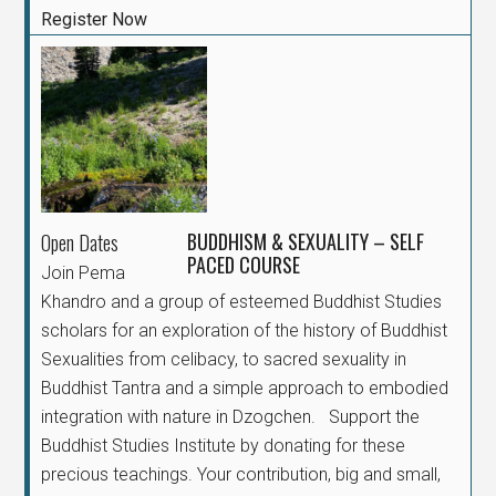
Register Now
BUDDHISM & SEXUALITY – SELF
Open Dates
PACED COURSE
Join Pema
Khandro and a group of esteemed Buddhist Studies
scholars for an exploration of the history of Buddhist
Sexualities from celibacy, to sacred sexuality in
Buddhist Tantra and a simple approach to embodied
integration with nature in Dzogchen. Support the
Buddhist Studies Institute by donating for these
precious teachings. Your contribution, big and small,