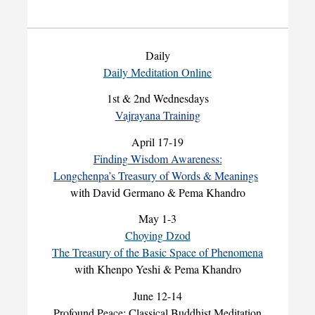
Daily
Daily Meditation Online
1st & 2nd Wednesdays
Vajrayana Training
April 17-19
Finding Wisdom Awareness:
Longchenpa’s Treasury of Words & Meanings
with David Germano & Pema Khandro
May 1-3
Choying Dzod
The Treasury of the Basic Space of Phenomena
with Khenpo Yeshi & Pema Khandro
June 12-14
Profound Peace: Classical Buddhist Meditation